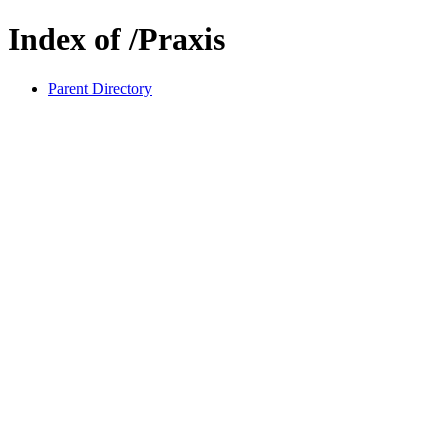
Index of /Praxis
Parent Directory