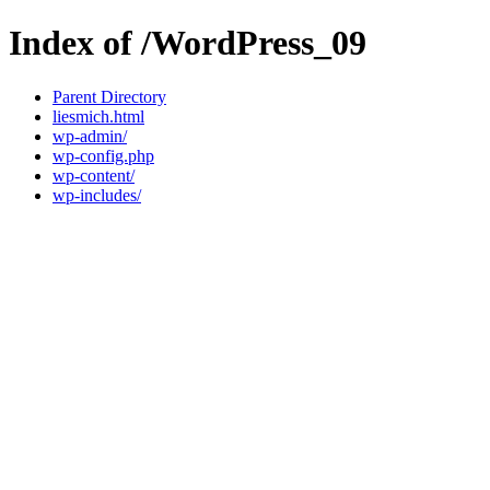
Index of /WordPress_09
Parent Directory
liesmich.html
wp-admin/
wp-config.php
wp-content/
wp-includes/