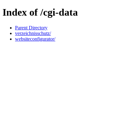
Index of /cgi-data
Parent Directory
verzeichnisschutz/
websiteconfigurator/